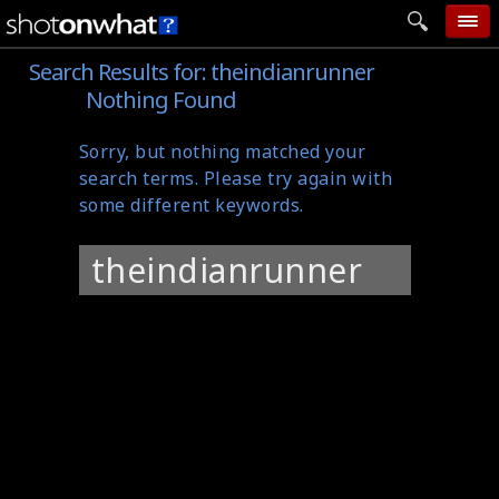
Search Results for:
theindianrunner
home
Nothing Found
add photo
Sorry, but nothing matched your
categories
search terms. Please try again with
follow wall
some different keywords.
movie tech
Search
help
for:
login