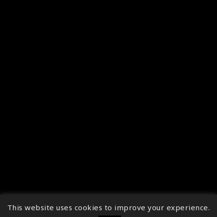
This website uses cookies to improve your experience.
↑