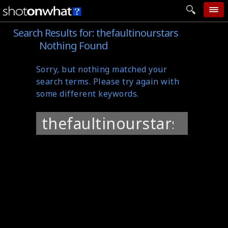
Search Results for:
thefaultinourstars
home
Nothing Found
add photo
Sorry, but nothing matched your
categories
search terms. Please try again with
follow wall
some different keywords.
movie tech
Search
help
for:
login