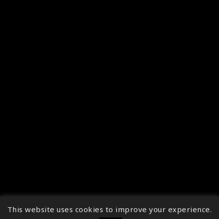
This website uses cookies to improve your experience.
↑