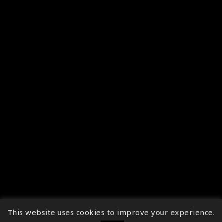
This website uses cookies to improve your experience.
↑