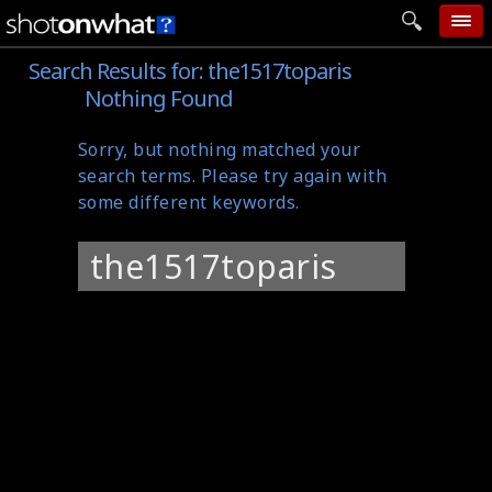
Search Results for:
the1517toparis
home
Nothing Found
add photo
Sorry, but nothing matched your
categories
search terms. Please try again with
follow wall
some different keywords.
movie tech
Search
help
for:
login