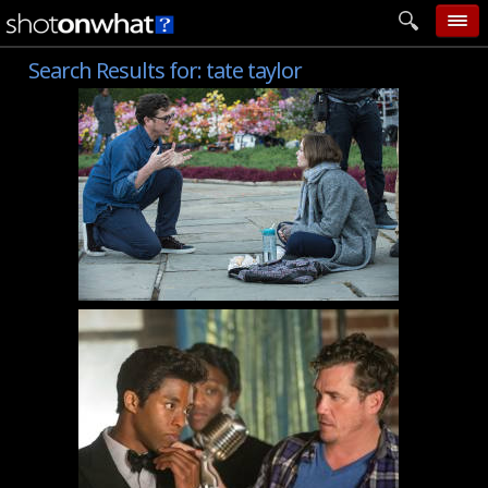
Search Results for:
tate taylor
home
add photo
categories
follow wall
movie tech
help
login