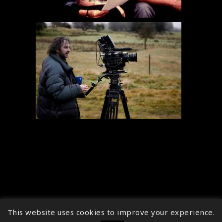
This website uses cookies to improve your experience.
↑