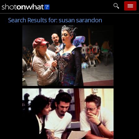
Search Results for:
susan sarandon
home
add photo
categories
follow wall
movie tech
help
login