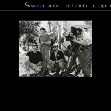
search
home
add photo
categori
w