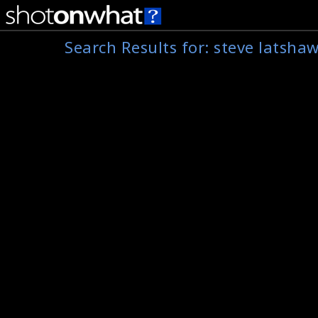
Search Results for:
steve latsha