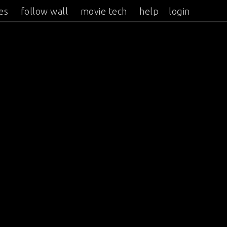
es
follow wall
movie tech
help
login