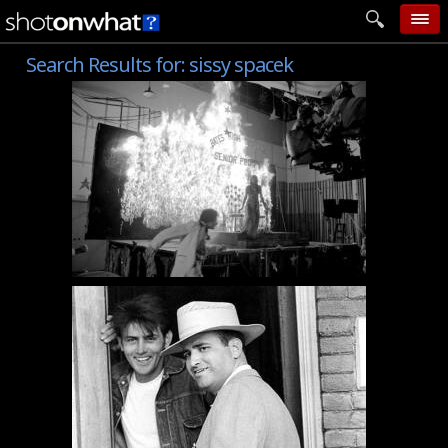
Search Results for:
sissy spacek
home
add photo
categories
follow wall
movie tech
help
login