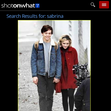
Search Results for:
sabrina
home
add photo
categories
follow wall
movie tech
help
login