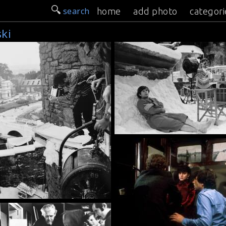
search
home
add photo
categori
ki