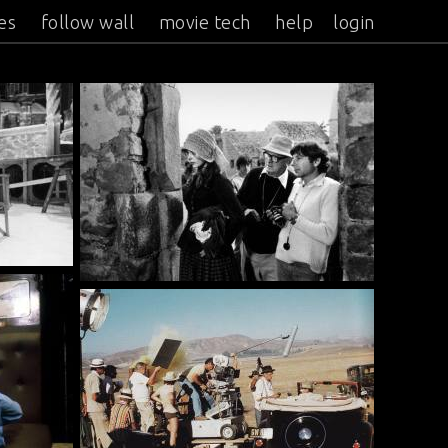
es
follow wall
movie tech
help
login