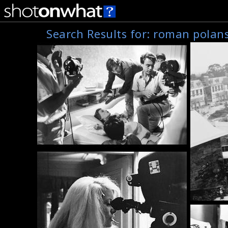
Search Results for:
roman polans