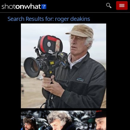
Search Results for:
roger deakins
home
add photo
categories
follow wall
movie tech
help
login