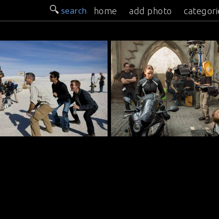
search
home
add photo
categori