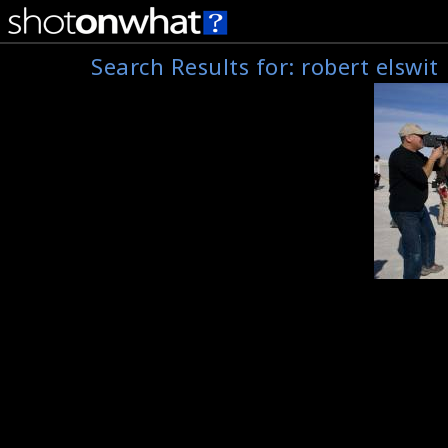
Search Results for:
robert elswit