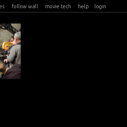
es
follow wall
movie tech
help
login