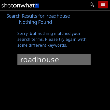
Search Results for:
roadhouse
home
Nothing Found
add photo
Sorry, but nothing matched your
categories
search terms. Please try again with
follow wall
some different keywords.
movie tech
Search
help
for:
login