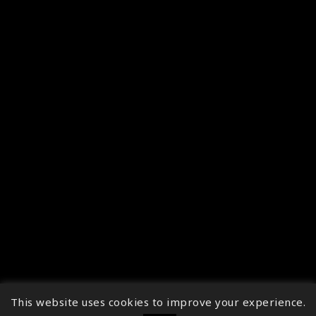
This website uses cookies to improve your experience.
↑