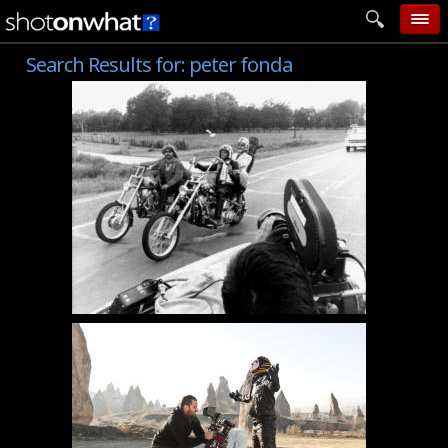
Search Results for:
peter fonda
home
add photo
categories
follow wall
movie tech
help
login