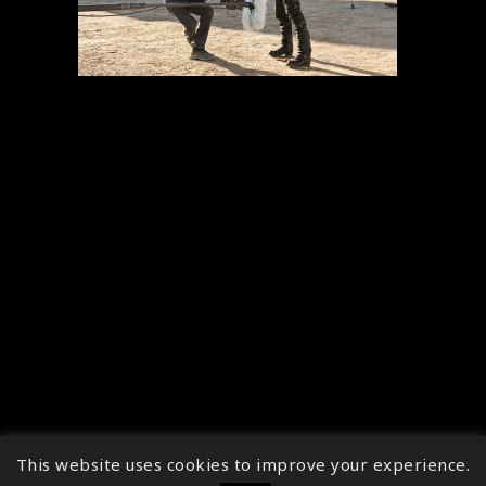
This website uses cookies to improve your experience.
↑