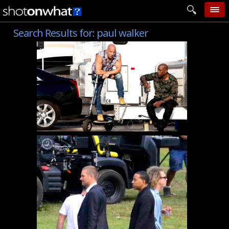
Search Results for:
paul walker
home
add photo
categories
follow wall
movie tech
help
login