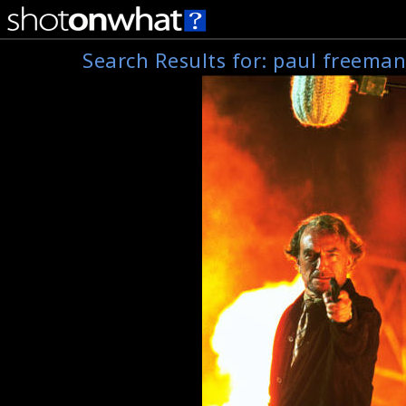
Search Results for:
paul freema