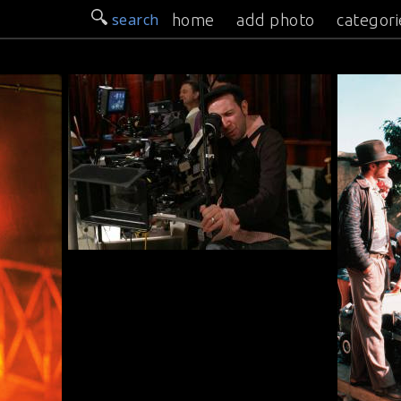
search
home
add photo
categori
n