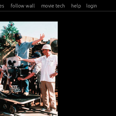
es
follow wall
movie tech
help
login