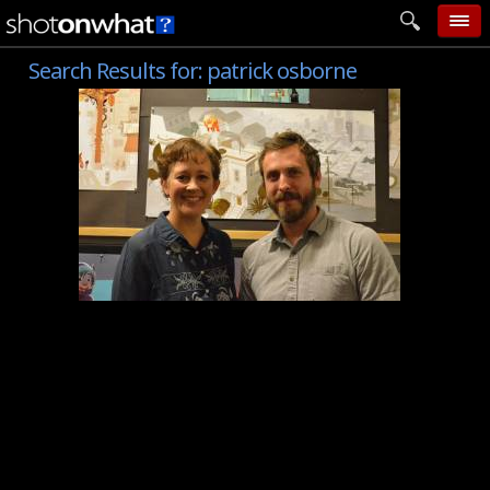
Search Results for:
patrick osborne
home
add photo
categories
follow wall
movie tech
help
login