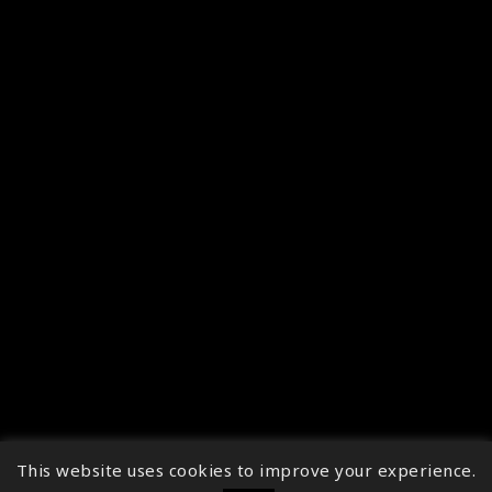
This website uses cookies to improve your experience.
↑