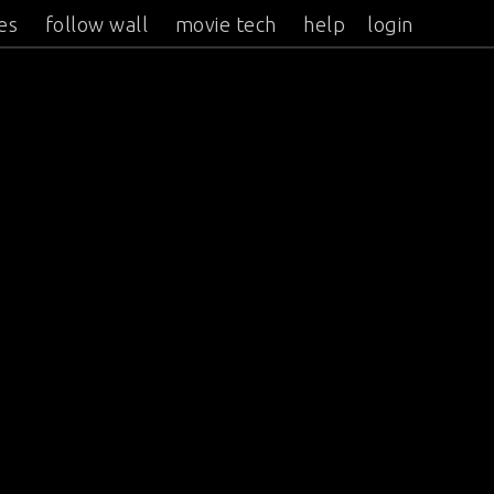
es
follow wall
movie tech
help
login