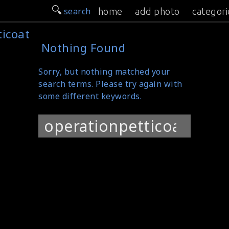
search
home
add photo
categori
ticoat
Nothing Found
Sorry, but nothing matched your
search terms. Please try again with
some different keywords.
Search
for: