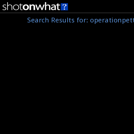
Search Results for:
operationpet