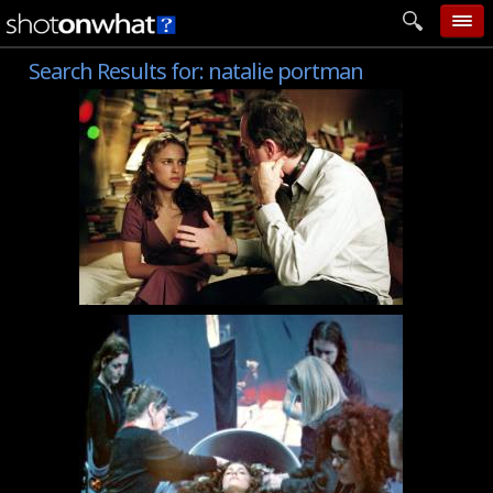
Search Results for:
natalie portman
home
add photo
categories
follow wall
movie tech
help
login