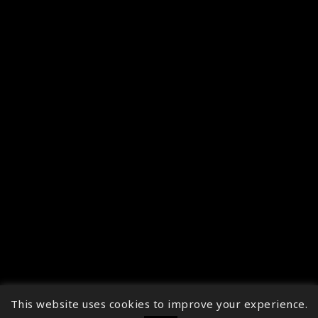
This website uses cookies to improve your experience.
↑