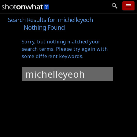
Search Results for:
michelleyeoh
home
Nothing Found
add photo
Sorry, but nothing matched your
categories
search terms. Please try again with
follow wall
some different keywords.
movie tech
Search
help
for:
login