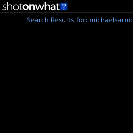
Search Results for:
michaelsarno