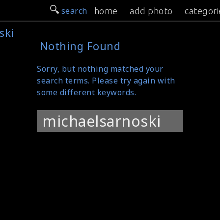
search
home
add photo
categori
ski
Nothing Found
Sorry, but nothing matched your
search terms. Please try again with
some different keywords.
Search
for: