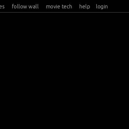
es
follow wall
movie tech
help
login