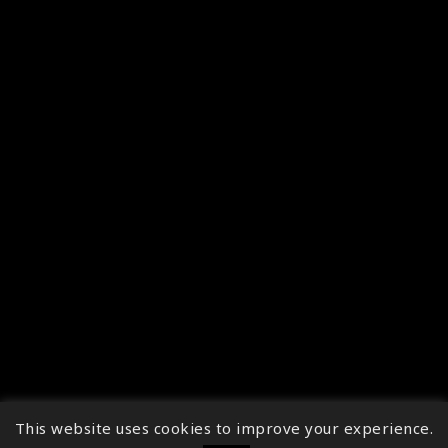
This website uses cookies to improve your experience.
↑