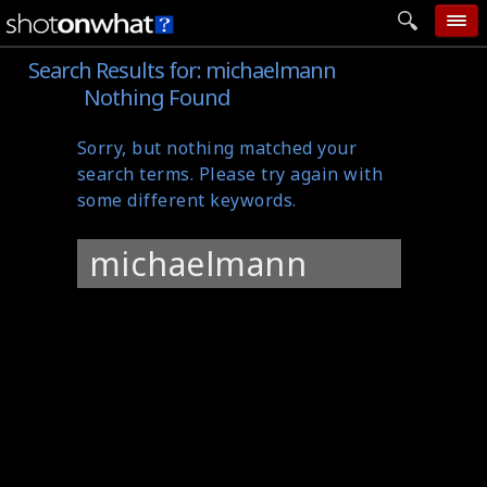
Search Results for:
michaelmann
home
Nothing Found
add photo
Sorry, but nothing matched your
categories
search terms. Please try again with
follow wall
some different keywords.
movie tech
Search
help
for:
login