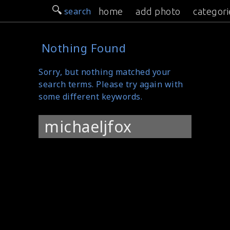
search
home
add photo
categori
Nothing Found
Sorry, but nothing matched your
search terms. Please try again with
some different keywords.
Search
for: