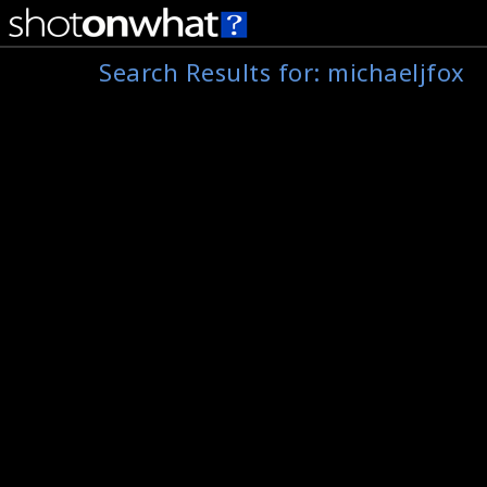
Search Results for:
michaeljfox