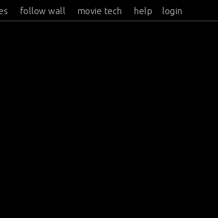
es
follow wall
movie tech
help
login