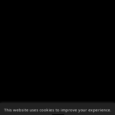
This website uses cookies to improve your experience.
↑