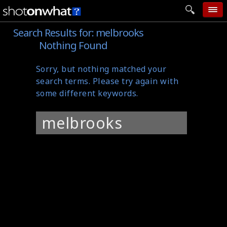
Search Results for:
melbrooks
home
Nothing Found
add photo
Sorry, but nothing matched your
categories
search terms. Please try again with
follow wall
some different keywords.
movie tech
Search
help
for:
login