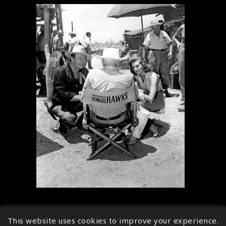
This website uses cookies to improve your experience.