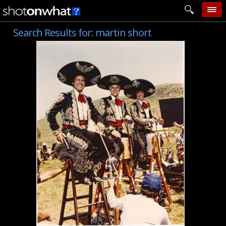
Search Results for:
martin short
home
add photo
categories
follow wall
movie tech
help
login