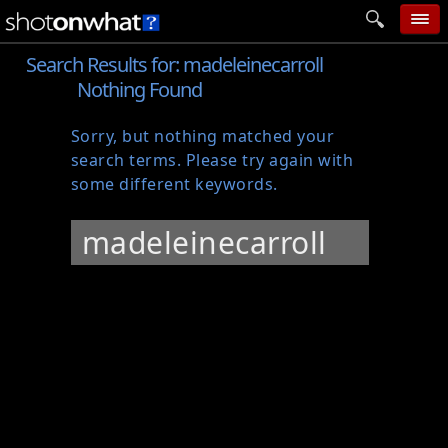
Search Results for:
madeleinecarroll
home
Nothing Found
add photo
Sorry, but nothing matched your
categories
search terms. Please try again with
follow wall
some different keywords.
movie tech
Search
help
for:
login