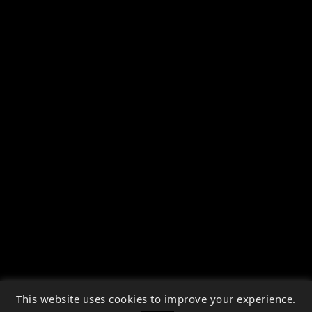
This website uses cookies to improve your experience.
↑