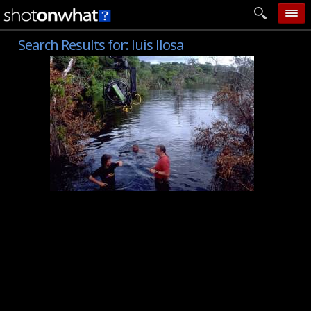
Search Results for:
luis llosa
home
add photo
categories
follow wall
movie tech
help
login