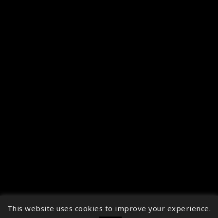
This website uses cookies to improve your experience.
↑