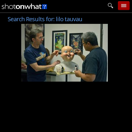
Search Results for:
lilo tauvau
home
add photo
categories
follow wall
movie tech
help
login