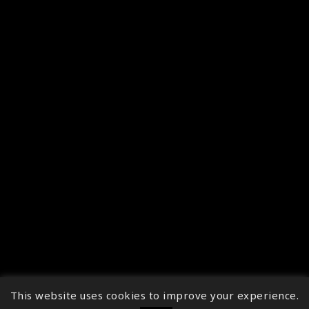
This website uses cookies to improve your experience.
↑