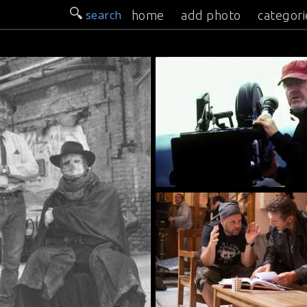
search
home
add photo
categori