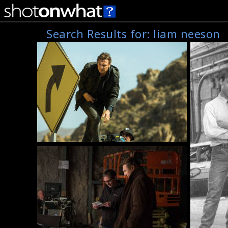
Search Results for:
liam neeson