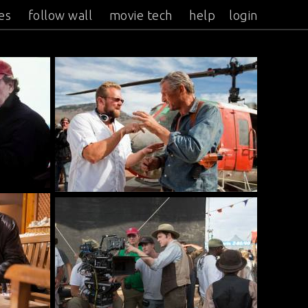
es
follow wall
movie tech
help
login