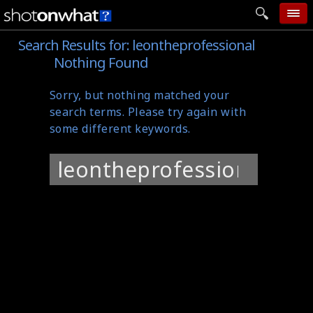
Search Results for:
leontheprofessional
home
Nothing Found
add photo
Sorry, but nothing matched your
categories
search terms. Please try again with
follow wall
some different keywords.
movie tech
Search
help
for:
login