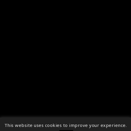
This website uses cookies to improve your experience.
↑