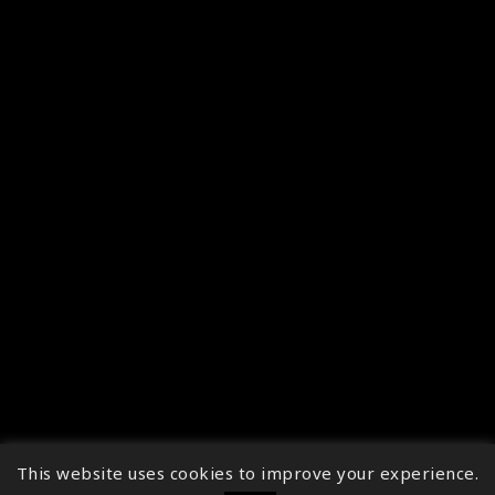
This website uses cookies to improve your experience.
↑