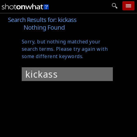
Search Results for:
kickass
home
Nothing Found
add photo
Sorry, but nothing matched your
categories
search terms. Please try again with
follow wall
some different keywords.
movie tech
Search
help
for:
login