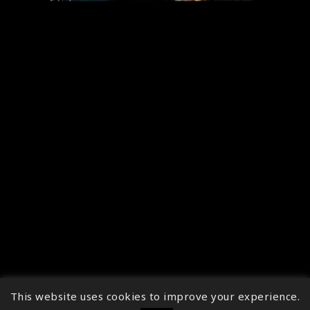
This website uses cookies to improve your experience.
↑