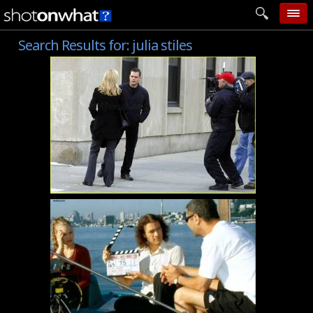
Search Results for:
julia stiles
home
add photo
categories
follow wall
movie tech
help
login