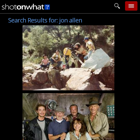
Search Results for:
jon allen
home
add photo
categories
follow wall
movie tech
help
login