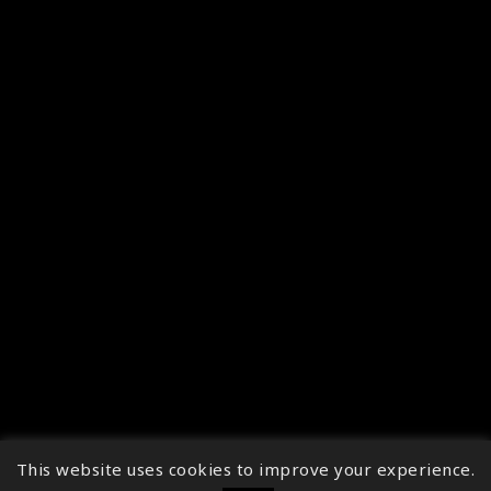
This website uses cookies to improve your experience.
↑