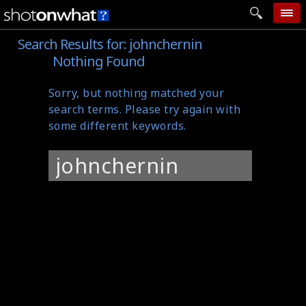
Search Results for:
johnchernin
home
Nothing Found
add photo
Sorry, but nothing matched your
categories
search terms. Please try again with
follow wall
some different keywords.
movie tech
Search
help
for:
login