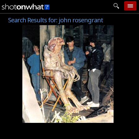
Search Results for:
john rosengrant
home
add photo
categories
follow wall
movie tech
help
login