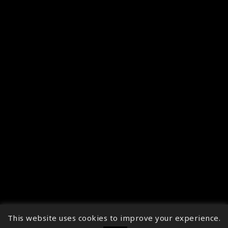
This website uses cookies to improve your experience.
↑