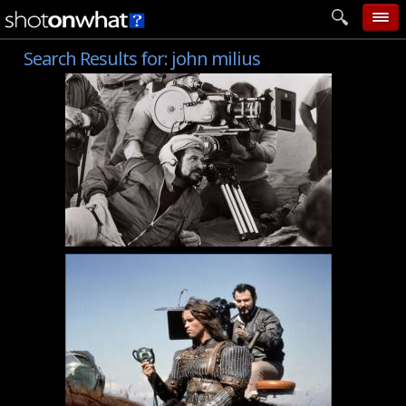
Search Results for:
john milius
home
add photo
categories
follow wall
movie tech
help
login