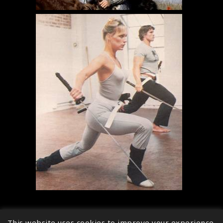
This website uses cookies to improve your experience.