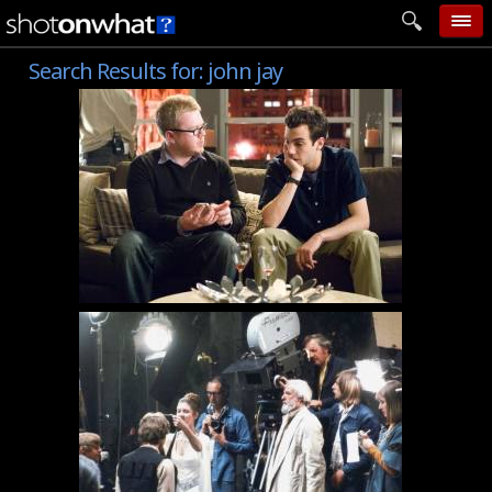
Search Results for:
john jay
home
add photo
categories
follow wall
movie tech
help
login