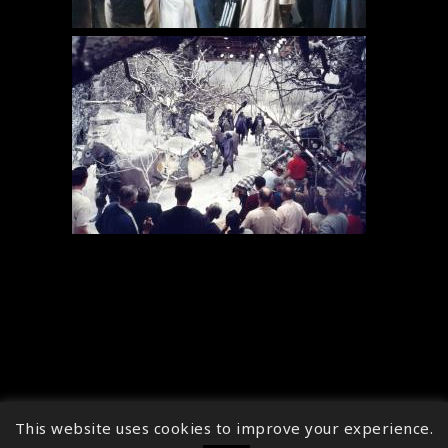
This website uses cookies to improve your experience.
↑