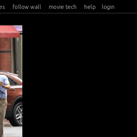
es
follow wall
movie tech
help
login