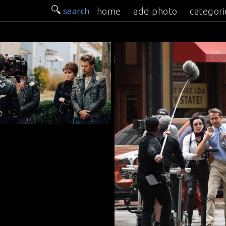
search
home
add photo
categori