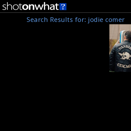
Search Results for:
jodie comer