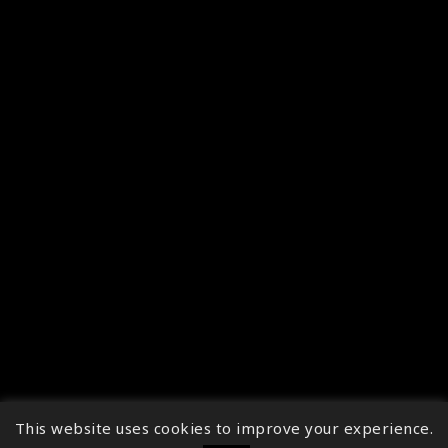
This website uses cookies to improve your experience.
↑