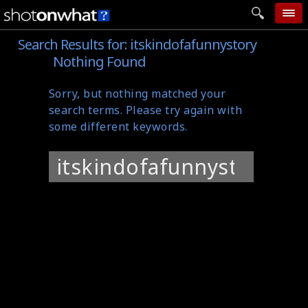
Search Results for:
itskindofafunnystory
home
Nothing Found
add photo
Sorry, but nothing matched your
categories
search terms. Please try again with
follow wall
some different keywords.
movie tech
Search
help
for:
login