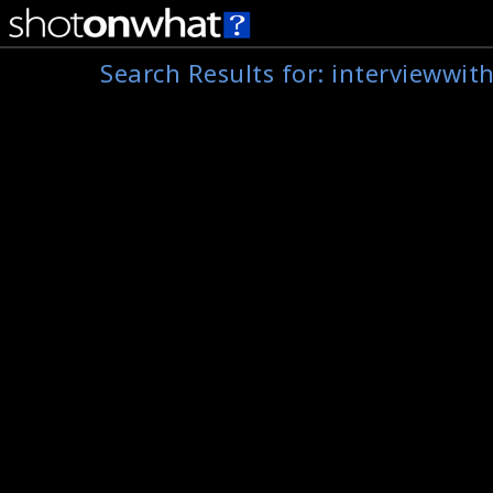
Search Results for:
interviewwit