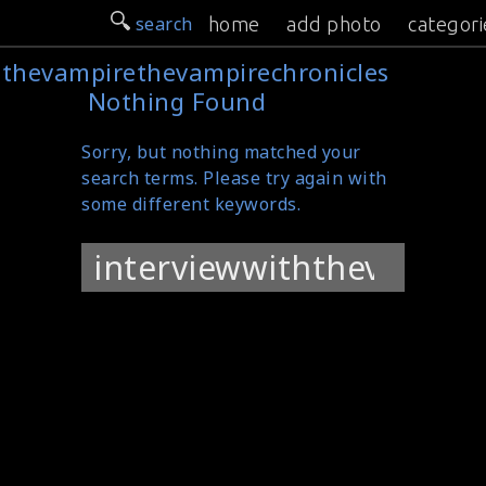
search
home
add photo
categori
hthevampirethevampirechronicles
Nothing Found
Sorry, but nothing matched your
search terms. Please try again with
some different keywords.
Search
for: