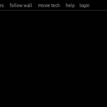
es
follow wall
movie tech
help
login