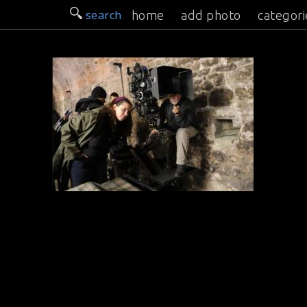
search
home
add photo
categori