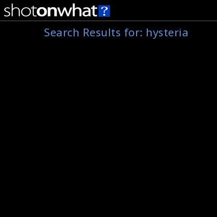
Search Results for:
hysteria