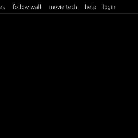
es
follow wall
movie tech
help
login