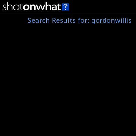
Search Results for:
gordonwillis