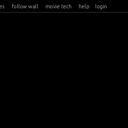
es
follow wall
movie tech
help
login