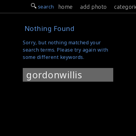
search
home
add photo
categori
Nothing Found
Sorry, but nothing matched your
search terms. Please try again with
some different keywords.
Search
for: