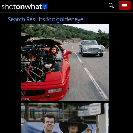
Search Results for:
goldeneye
home
add photo
categories
follow wall
movie tech
help
login