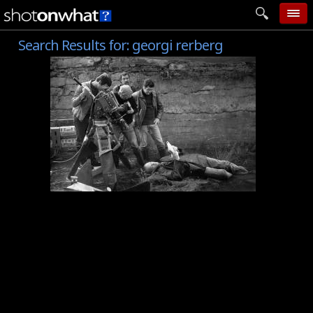
Search Results for:
georgi rerberg
home
add photo
categories
follow wall
movie tech
help
login