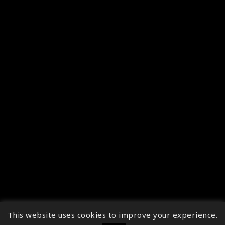
This website uses cookies to improve your experience.
↑