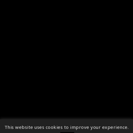
This website uses cookies to improve your experience.
↑