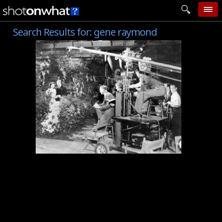
Search Results for:
gene raymond
home
add photo
categories
follow wall
movie tech
help
login