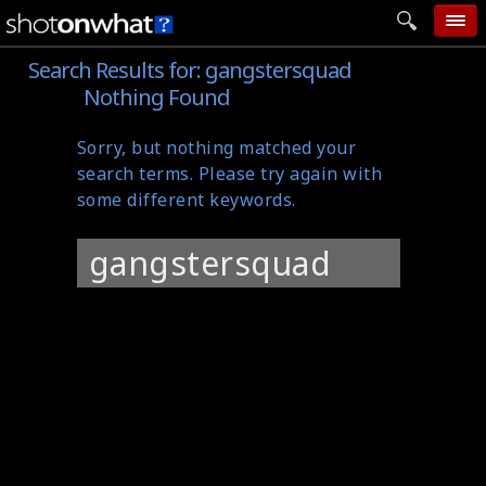
Search Results for:
gangstersquad
home
Nothing Found
add photo
Sorry, but nothing matched your
categories
search terms. Please try again with
follow wall
some different keywords.
movie tech
Search
help
for:
login