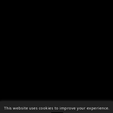
This website uses cookies to improve your experience.
↑