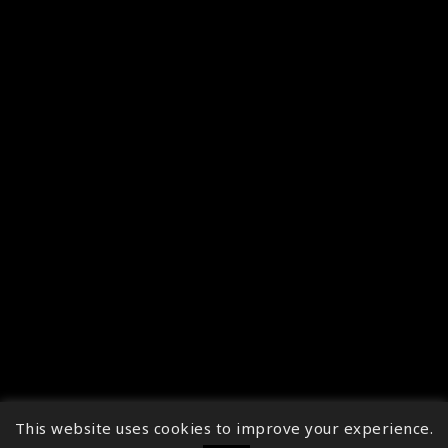
This website uses cookies to improve your experience.
↑