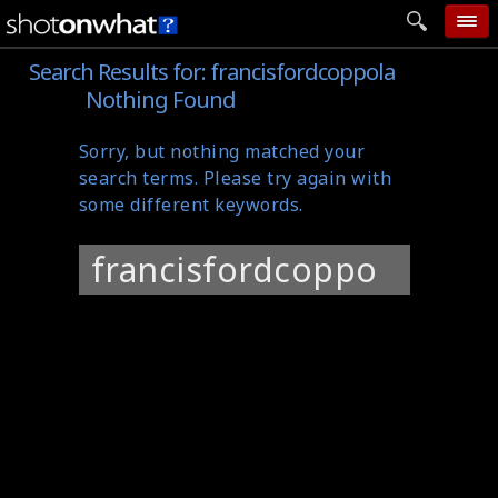
Search Results for:
francisfordcoppola
home
Nothing Found
add photo
Sorry, but nothing matched your
categories
search terms. Please try again with
follow wall
some different keywords.
movie tech
Search
help
for:
login