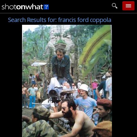
Search Results for:
francis ford coppola
home
add photo
categories
follow wall
movie tech
help
login