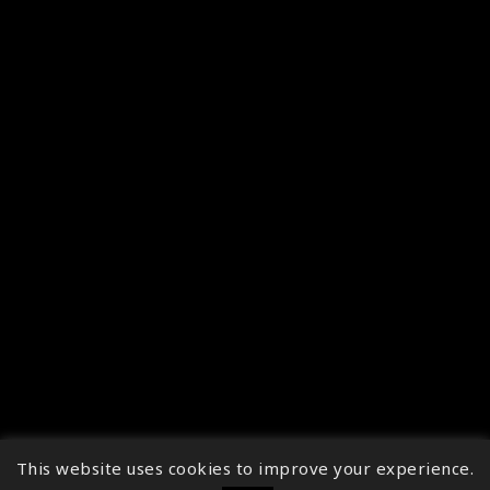
This website uses cookies to improve your experience.
↑