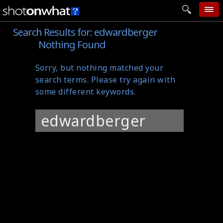
Search Results for:
edwardberger
home
Nothing Found
add photo
Sorry, but nothing matched your
categories
search terms. Please try again with
follow wall
some different keywords.
movie tech
Search
help
for:
login