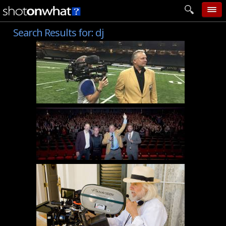
Search Results for:
dj
home
add photo
categories
follow wall
movie tech
help
login