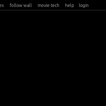
es
follow wall
movie tech
help
login