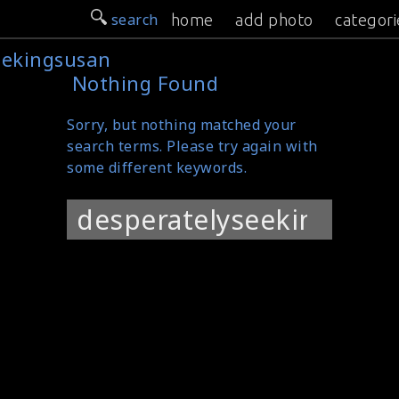
search
home
add photo
categori
eekingsusan
Nothing Found
Sorry, but nothing matched your
search terms. Please try again with
some different keywords.
Search
for: