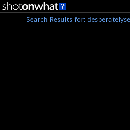
Search Results for:
desperatelys